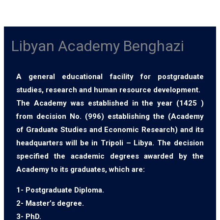
Libyan Academy Benghazi
A general educational facility for postgraduate
studies, research and human resource development.
The Academy was established in the year (1425 )
from decision No. (996) establishing the (Academy
of Graduate Studies and Economic Research) and its
headquarters will be in Tripoli – Libya. The decision
specified the academic degrees awarded by the
Academy to its graduates, which are:
1- Postgraduate Diploma.
2- Master’s degree.
3- PhD.