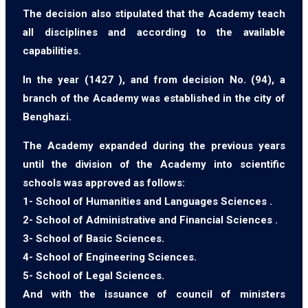
The decision also stipulated that the Academy teach
all disciplines and according to the available
capabilities.
In the year (1427 ), and from decision No. (94), a
branch of the Academy was established in the city of
Benghazi.
The Academy expanded during the previous years
until the division of the Academy into scientific
schools was approved as follows:
1- School of Humanities and Languages Sciences .
2- School of Administrative and Financial Sciences .
3- School of Basic Sciences.
4- School of Engineering Sciences.
5- School of Legal Sciences.
And with the issuance of council of ministers