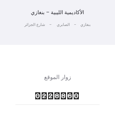
الأكاديمية الليبية – بنغازي
بنغازي – الصابري – شارع الجزائر
زوار الموقع