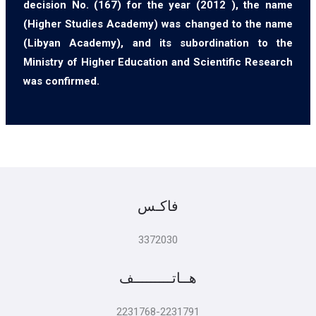
decision No. (167) for the year (2012 ), the name
(Higher Studies Academy) was changed to the name
(Libyan Academy), and its subordination to the
Ministry of Higher Education and Scientific Research
was confirmed.
فاكـس
3372030
هــاتـــــــــف
2231768-2231791